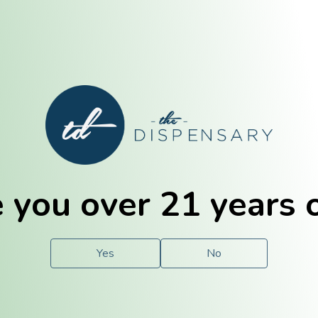
E. Dubuque
Champaign
 you over 21 years 
e
Solutions
For You.