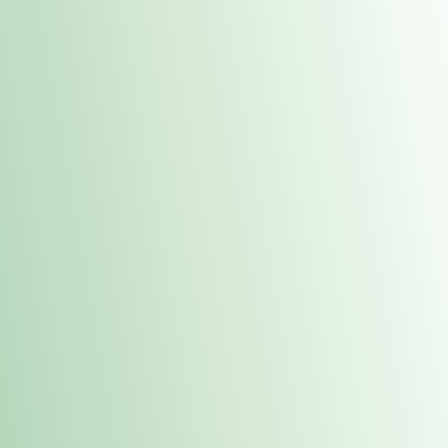
Contacts
 or
Fulton
1801 16th Ave. Fulton, IL 61252
E. Dubuque
1709 Highway 35 N East Dubuque, IL 61025
(815) 208-7701
Hours of Operation
Hours vary by location. Please visit the location page for 
hours.