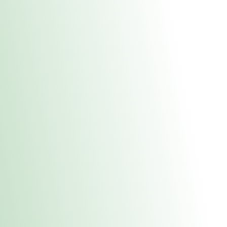
About Us
Medical
Adult 
E. Dubuque Stor
uct anytime during business hours! All online orders must be pic