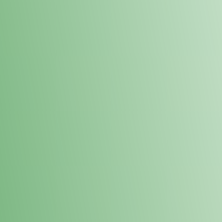
Loyalty Points Program
New Digital Loyalty Points Program. Sign up in store
through the link below!
Sign Up Here