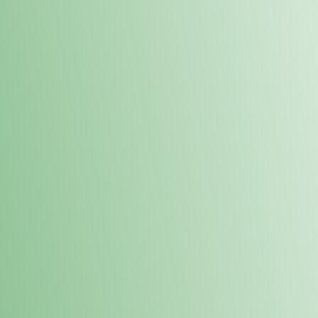
Order online and pick up your prod