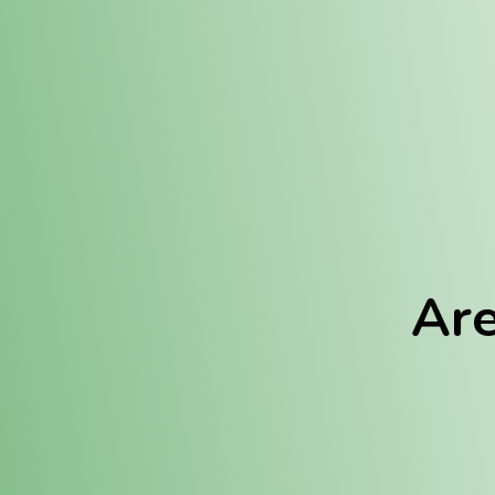
Location:
Fulton (REC)
Fulton (MED)
Are
We Hav