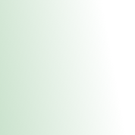
About Us
Medical
Adult 
Fulton MED Stor
uct anytime during business hours! All online orders must be pic