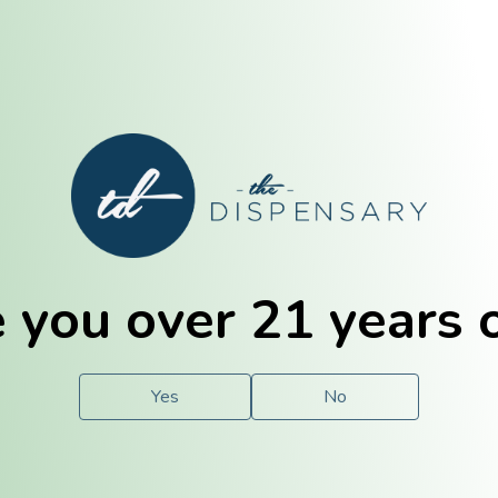
E. Dubuque
Champaign
 you over 21 years 
e
Solutions
For You.