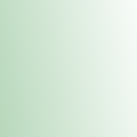
Contacts
 or
Fulton
1801 16th Ave. Fulton, IL 61252
E. Dubuque
1709 Highway 35 N East Dubuque, IL 61025
(815) 208-7701
Hours of Operation
Hours vary by location. Please visit the location page for 
hours.