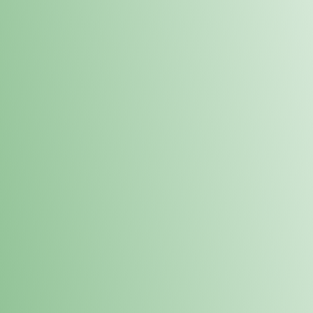
Order online and pick up your prod