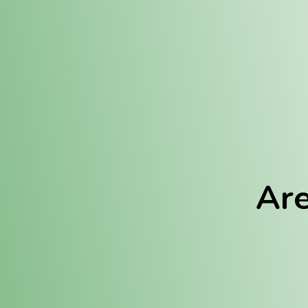
Location:
Fulton (REC)
Fulton (MED)
Are
We Hav