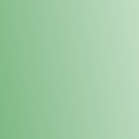
Loyalty Points Program
New Digital Loyalty Points Program. Sign up in store
through the link below!
Sign Up Here