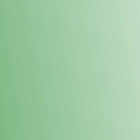
Loyalty Points Program
New Digital Loyalty Points Program. Sign up in store
through the link below!
Sign Up Here