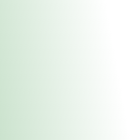
About Us
Medical
Adult 
Fulton MED Stor
uct anytime during business hours! All online orders must be pic