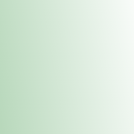
Contacts
 or
Fulton
1801 16th Ave. Fulton, IL 61252
E. Dubuque
1709 Highway 35 N East Dubuque, IL 61025
(815) 208-7701
Hours of Operation
Hours vary by location. Please visit the location page for 
hours.