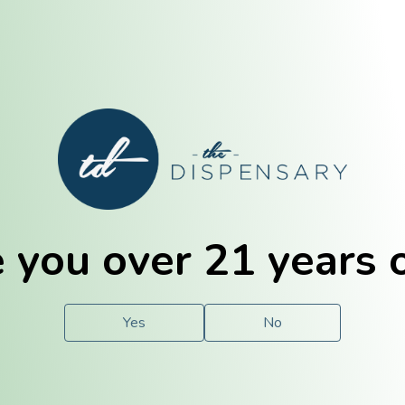
E. Dubuque
Champaign
 you over 21 years 
e
Solutions
For You.