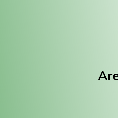
Location:
Fulton (REC)
Fulton (MED)
Are
We Hav