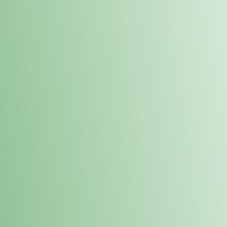
Order online and pick up your prod