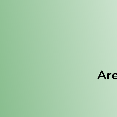
Location:
Fulton (REC)
Fulton (MED)
Are
We Hav