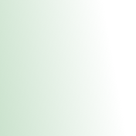
About Us
Medical
Adult 
Fulton MED Stor
uct anytime during business hours! All online orders must be pic