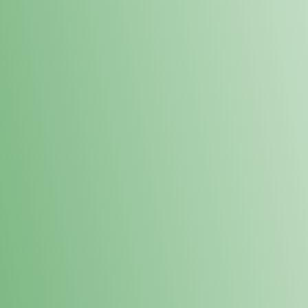
Loyalty Points Program
New Digital Loyalty Points Program. Sign up in store
through the link below!
Sign Up Here