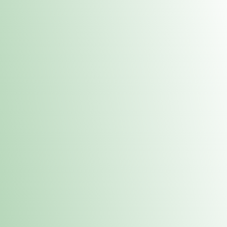
Contacts
 or
Fulton
1801 16th Ave. Fulton, IL 61252
E. Dubuque
1709 Highway 35 N East Dubuque, IL 61025
(815) 208-7701
Hours of Operation
Hours vary by location. Please visit the location page for 
hours.