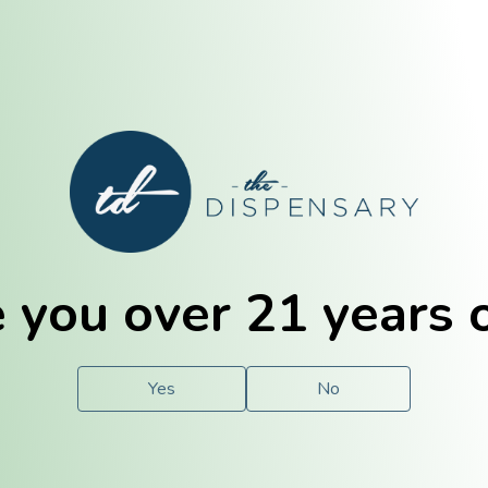
E. Dubuque
Champaign
 you over 21 years 
e
Solutions
For You.