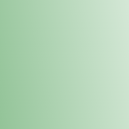
Order online and pick up your prod