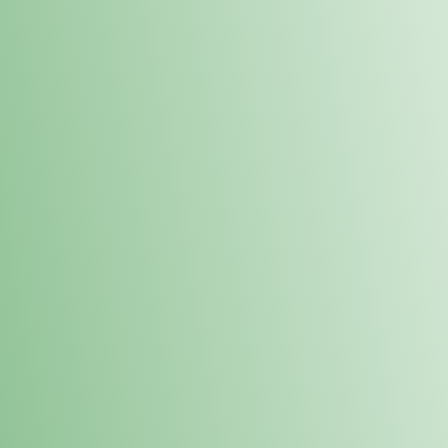
Order online and pick up your prod