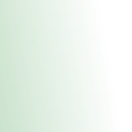
About Us
Medical
Adult 
Fulton REC Stor
uct anytime during business hours! All online orders must be pic