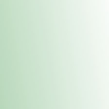
Contacts
 or
Fulton
1801 16th Ave. Fulton, IL 61252
E. Dubuque
1709 Highway 35 N East Dubuque, IL 61025
(815) 208-7701
Hours of Operation
Hours vary by location. Please visit the location page for 
hours.