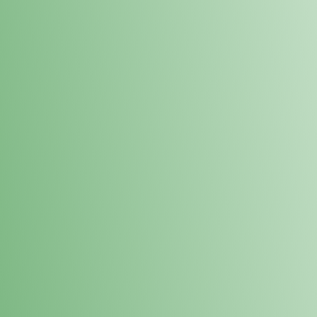
Loyalty Points Program
New Digital Loyalty Points Program. Sign up in store
through the link below!
Sign Up Here