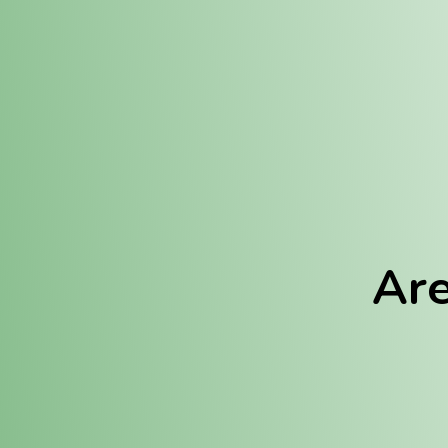
Location:
Fulton (REC)
Fulton (MED)
Are
We Hav