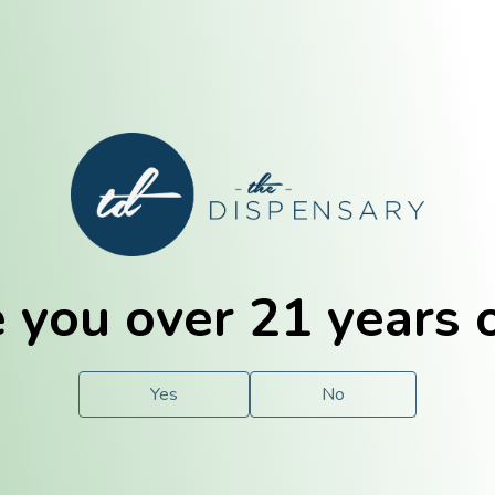
E. Dubuque
Champaign
 you over 21 years 
e
Solutions
For You.