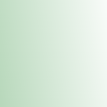
Contacts
 or
Fulton
1801 16th Ave. Fulton, IL 61252
E. Dubuque
1709 Highway 35 N East Dubuque, IL 61025
(815) 208-7701
Hours of Operation
Hours vary by location. Please visit the location page for 
hours.