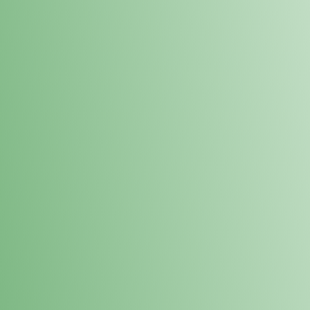
Loyalty Points Program
New Digital Loyalty Points Program. Sign up in store
through the link below!
Sign Up Here