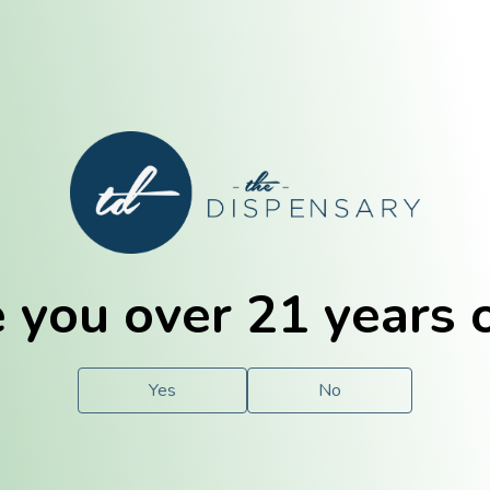
E. Dubuque
Champaign
 you over 21 years 
e
Solutions
For You.