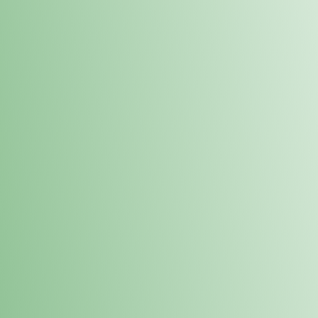
Order online and pick up your prod