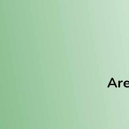
Location:
Fulton (REC)
Fulton (MED)
Are
We Hav