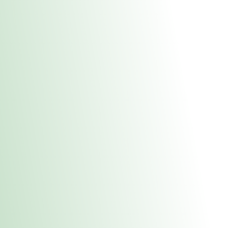
About Us
Medical
Adult 
E. Dubuque Stor
uct anytime during business hours! All online orders must be pic