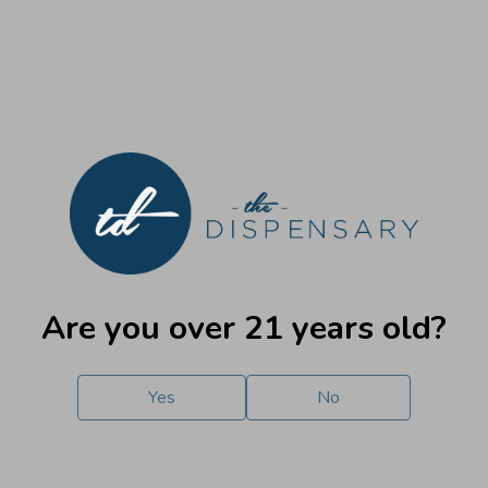
Handbook
New to medical cannabis in Illinois?
Here’s
everything you
need to know to get started. View and review our patient
and purchaser handbook at your leisure.
Are you over 21 years old?
Medical
Adult Use