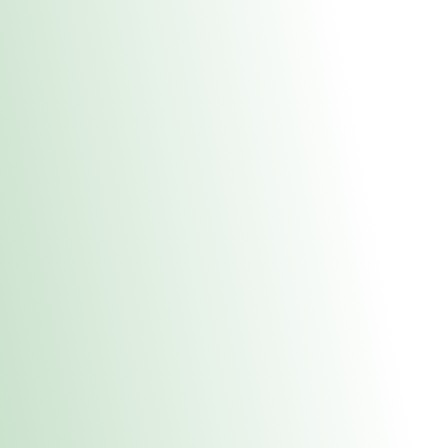
About Us
Medical
Adult 
E. Dubuque Stor
uct anytime during business hours! All online orders must be pic