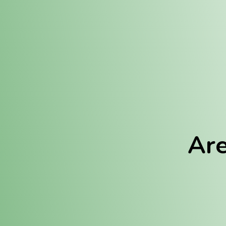
Location:
Fulton (REC)
Fulton (MED)
Are
We Hav