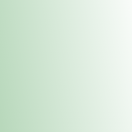
Contacts
 or
Fulton
1801 16th Ave. Fulton, IL 61252
E. Dubuque
1709 Highway 35 N East Dubuque, IL 61025
(815) 208-7701
Hours of Operation
Hours vary by location. Please visit the location page for 
hours.