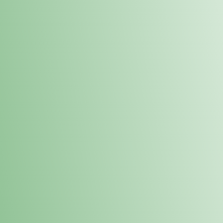
Order online and pick up your prod