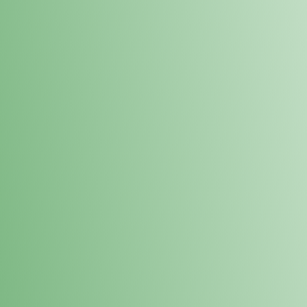
Loyalty Points Program
New Digital Loyalty Points Program. Sign up in store
through the link below!
Sign Up Here