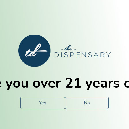
E. Dubuque
Champaign
 you over 21 years 
e
Solutions
For You.