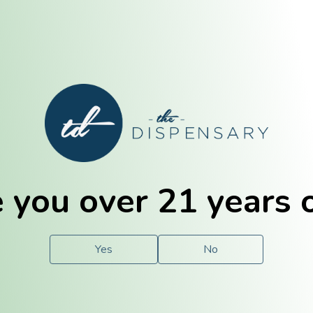
E. Dubuque
Champaign
 you over 21 years 
e
Solutions
For You.