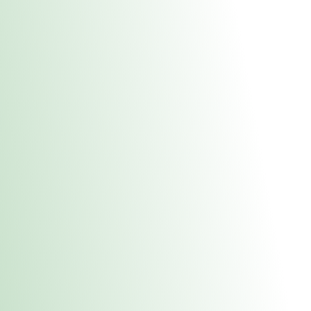
About Us
Medical
Adult 
E. Dubuque Stor
uct anytime during business hours! All online orders must be pic