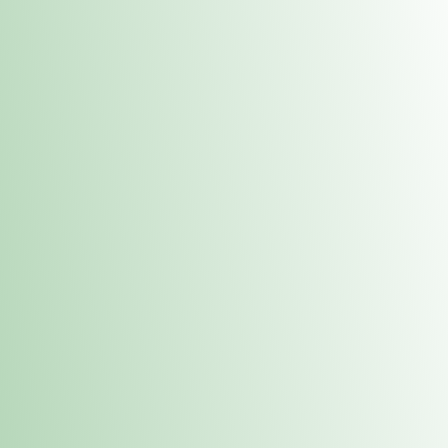
Contacts
 or
Fulton
1801 16th Ave. Fulton, IL 61252
E. Dubuque
1709 Highway 35 N East Dubuque, IL 61025
(815) 208-7701
Hours of Operation
Hours vary by location. Please visit the location page for 
hours.