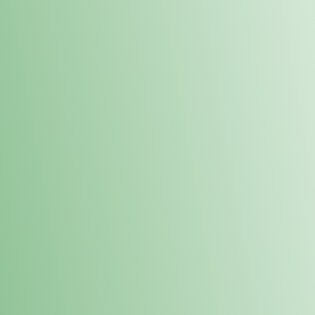
Order online and pick up your prod