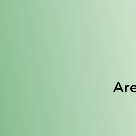
Location:
Fulton (REC)
Fulton (MED)
Are
We Hav