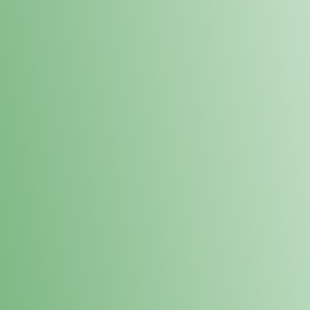
Loyalty Points Program
New Digital Loyalty Points Program. Sign up in store
through the link below!
Sign Up Here