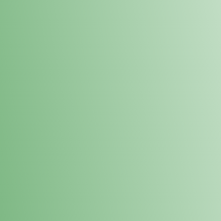
Loyalty Points Program
New Digital Loyalty Points Program. Sign up in store
through the link below!
Sign Up Here