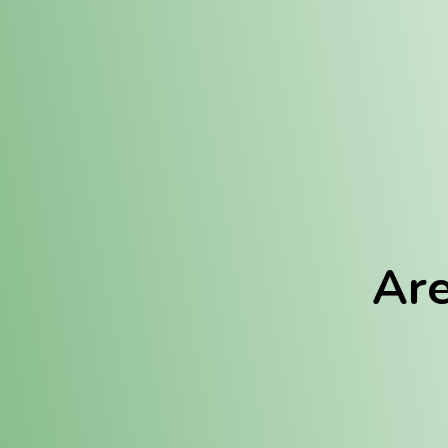
Location:
Fulton (REC)
Fulton (MED)
Are
We Hav