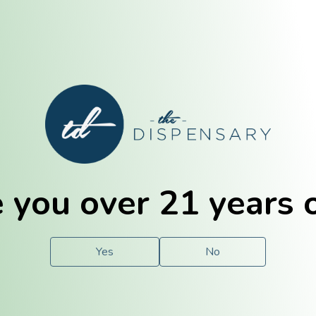
E. Dubuque
Champaign
 you over 21 years 
e
Solutions
For You.