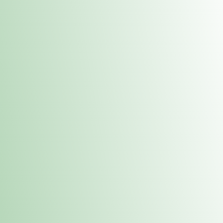
Contacts
 or
Fulton
1801 16th Ave. Fulton, IL 61252
E. Dubuque
1709 Highway 35 N East Dubuque, IL 61025
(815) 208-7701
Hours of Operation
Hours vary by location. Please visit the location page for 
hours.