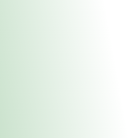
About Us
Medical
Adult 
E. Dubuque Stor
uct anytime during business hours! All online orders must be pic