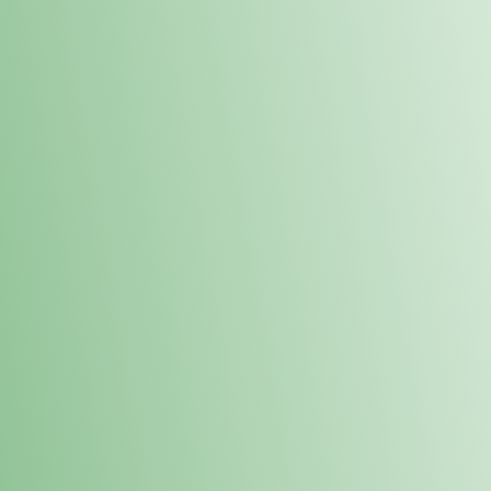
Order online and pick up your prod