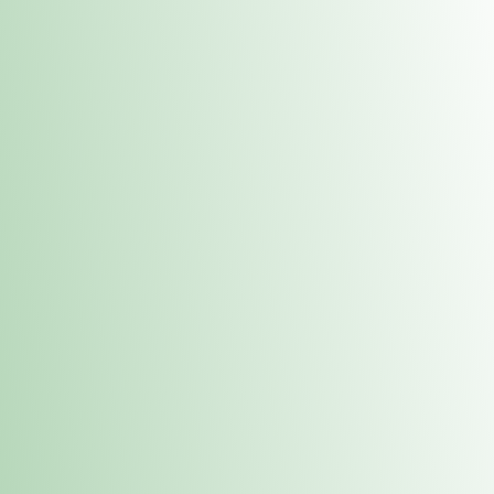
Contacts
 or
Fulton
1801 16th Ave. Fulton, IL 61252
E. Dubuque
1709 Highway 35 N East Dubuque, IL 61025
(815) 208-7701
Hours of Operation
Hours vary by location. Please visit the location page for 
hours.