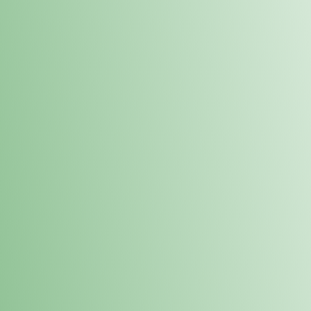
Order online and pick up your prod