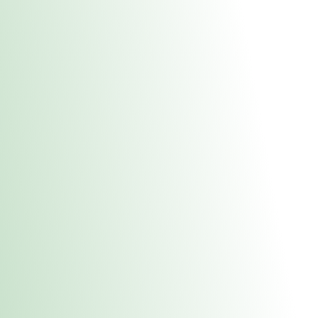
About Us
Medical
Adult 
E. Dubuque Stor
uct anytime during business hours! All online orders must be pic