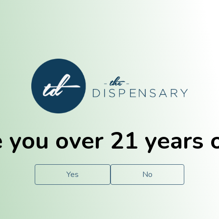
E. Dubuque
Champaign
 you over 21 years 
e
Solutions
For You.