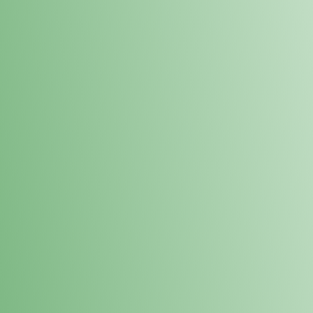
Loyalty Points Program
New Digital Loyalty Points Program. Sign up in store
through the link below!
Sign Up Here