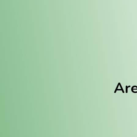
Location:
Fulton (REC)
Fulton (MED)
Are
We Hav