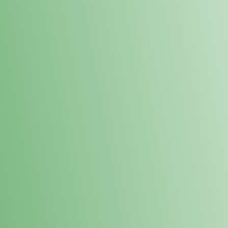
Loyalty Points Program
New Digital Loyalty Points Program. Sign up in store
through the link below!
Sign Up Here