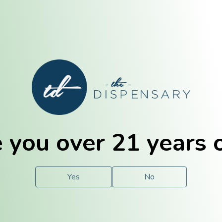
E. Dubuque
Champaign
 you over 21 years 
e
Solutions
For You.