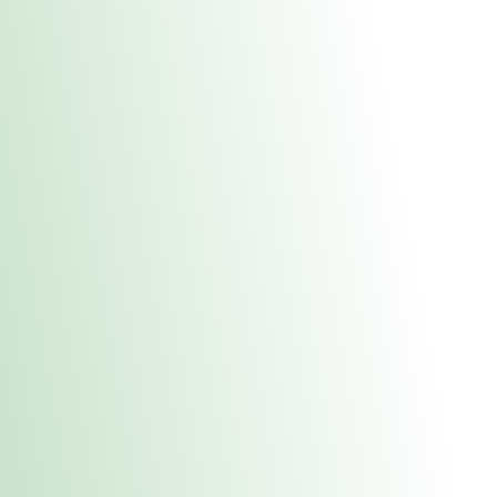
About Us
Medical
Adult 
Fulton MED Stor
uct anytime during business hours! All online orders must be pic