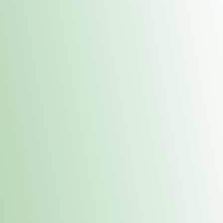
Contacts
 or
Fulton
1801 16th Ave. Fulton, IL 61252
E. Dubuque
1709 Highway 35 N East Dubuque, IL 61025
(815) 208-7701
Hours of Operation
Hours vary by location. Please visit the location page for 
hours.