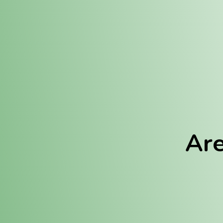
Location:
Fulton (REC)
Fulton (MED)
Are
We Hav