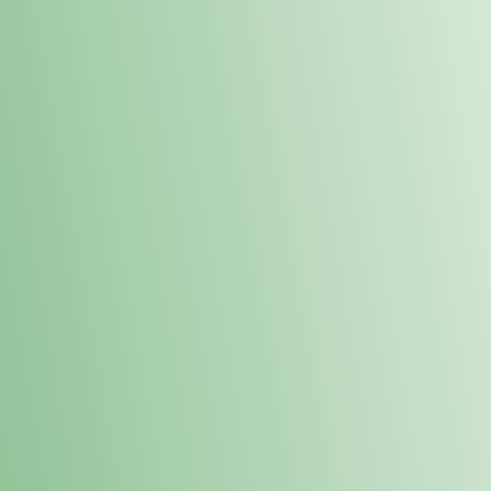
Order online and pick up your prod