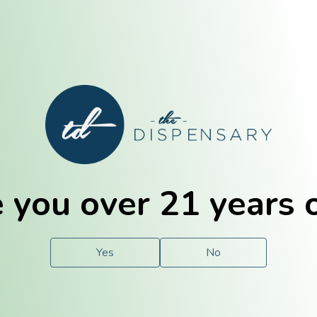
E. Dubuque
Champaign
 you over 21 years 
e
Solutions
For You.