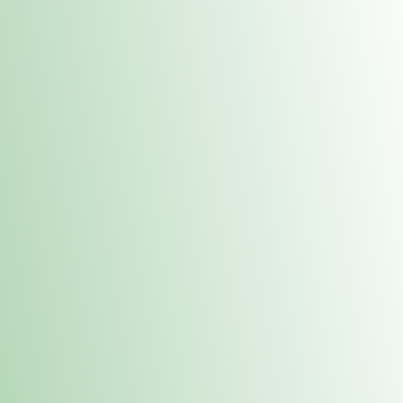
Contacts
 or
Fulton
1801 16th Ave. Fulton, IL 61252
E. Dubuque
1709 Highway 35 N East Dubuque, IL 61025
(815) 208-7701
Hours of Operation
Hours vary by location. Please visit the location page for 
hours.