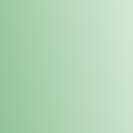
Order online and pick up your prod