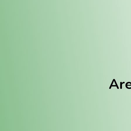
Location:
Fulton (REC)
Fulton (MED)
Are
We Hav