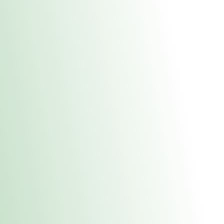
About Us
Medical
Adult 
Fulton MED Stor
uct anytime during business hours! All online orders must be pic