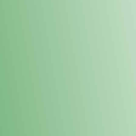
Loyalty Points Program
New Digital Loyalty Points Program. Sign up in store
through the link below!
Sign Up Here