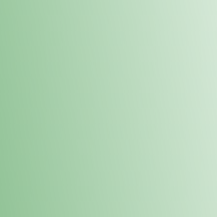
Order online and pick up your prod