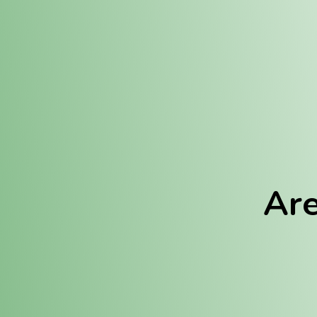
Location:
Fulton (REC)
Fulton (MED)
Are
We Hav