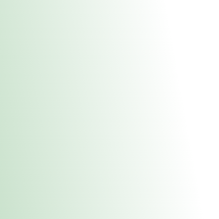
About Us
Medical
Adult 
Fulton MED Stor
uct anytime during business hours! All online orders must be pic