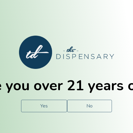
E. Dubuque
Champaign
 you over 21 years 
e
Solutions
For You.