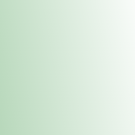
Contacts
 or
Fulton
1801 16th Ave. Fulton, IL 61252
E. Dubuque
1709 Highway 35 N East Dubuque, IL 61025
(815) 208-7701
Hours of Operation
Hours vary by location. Please visit the location page for 
hours.