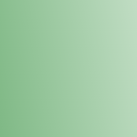
Loyalty Points Program
New Digital Loyalty Points Program. Sign up in store
through the link below!
Sign Up Here