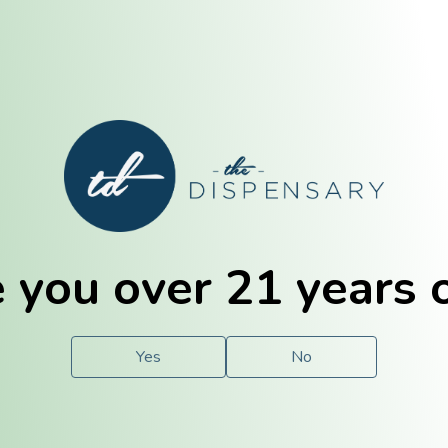
E. Dubuque
Champaign
 you over 21 years 
e
Solutions
For You.