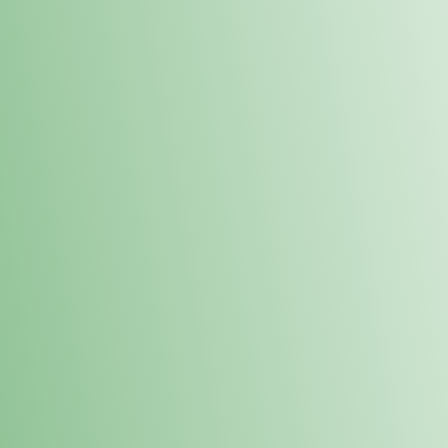
Order online and pick up your prod