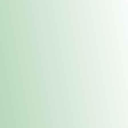
Contacts
 or
Fulton
1801 16th Ave. Fulton, IL 61252
E. Dubuque
1709 Highway 35 N East Dubuque, IL 61025
(815) 208-7701
Hours of Operation
Hours vary by location. Please visit the location page for 
hours.