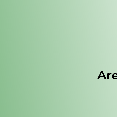
Location:
Fulton (REC)
Fulton (MED)
Are
We Hav