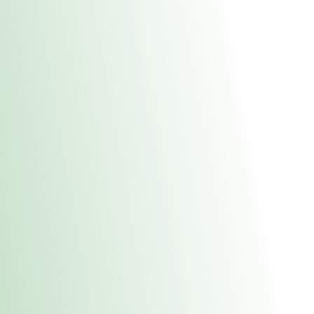
About Us
Medical
Adult 
Fulton MED Stor
uct anytime during business hours! All online orders must be pic