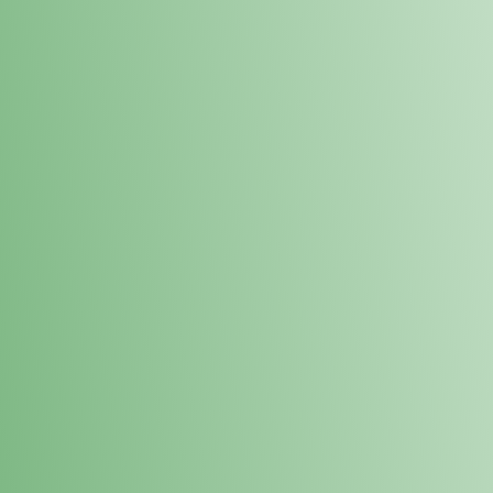
Loyalty Points Program
New Digital Loyalty Points Program. Sign up in store
through the link below!
Sign Up Here