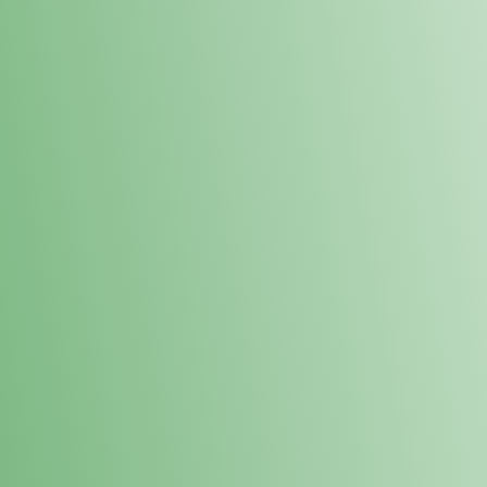
Loyalty Points Program
New Digital Loyalty Points Program. Sign up in store
through the link below!
Sign Up Here