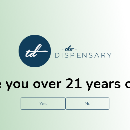
E. Dubuque
Champaign
 you over 21 years 
e
Solutions
For You.