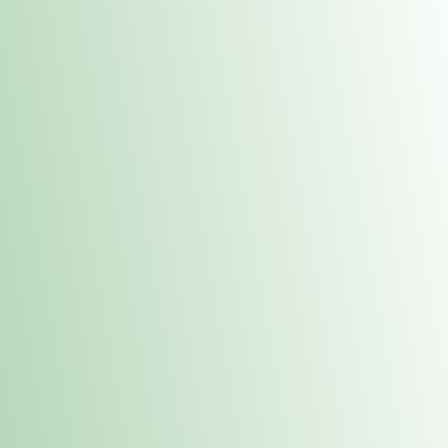
Contacts
 or
Fulton
1801 16th Ave. Fulton, IL 61252
E. Dubuque
1709 Highway 35 N East Dubuque, IL 61025
(815) 208-7701
Hours of Operation
Hours vary by location. Please visit the location page for 
hours.