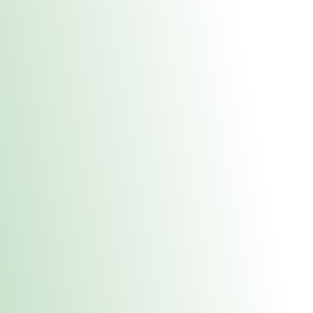
About Us
Medical
Adult 
Fulton MED Stor
uct anytime during business hours! All online orders must be pic