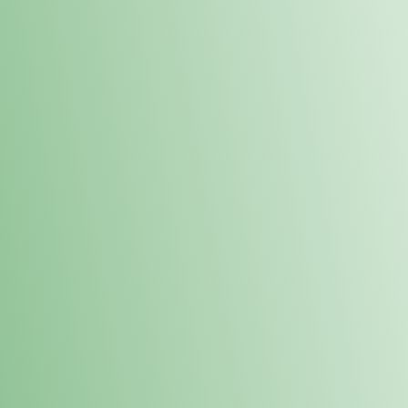
Order online and pick up your prod