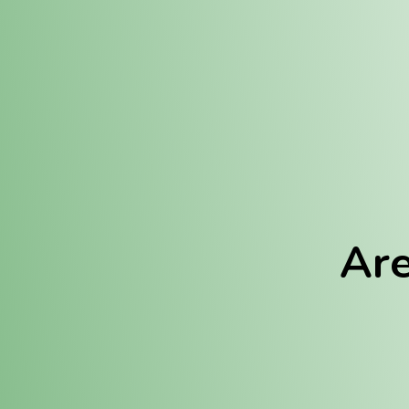
Location:
Fulton (REC)
Fulton (MED)
Are
We Hav