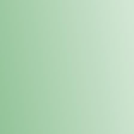
Order online and pick up your prod