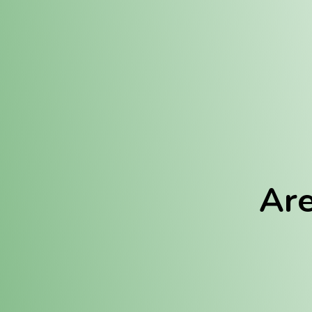
Location:
Fulton (REC)
Fulton (MED)
Are
We Hav