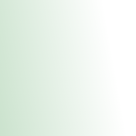
About Us
Medical
Adult 
Fulton MED Stor
uct anytime during business hours! All online orders must be pic