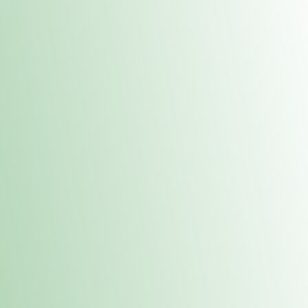
Contacts
 or
Fulton
1801 16th Ave. Fulton, IL 61252
E. Dubuque
1709 Highway 35 N East Dubuque, IL 61025
(815) 208-7701
Hours of Operation
Hours vary by location. Please visit the location page for 
hours.