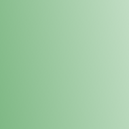
Loyalty Points Program
New Digital Loyalty Points Program. Sign up in store
through the link below!
Sign Up Here