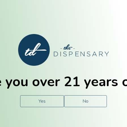
E. Dubuque
Champaign
 you over 21 years 
e
Solutions
For You.