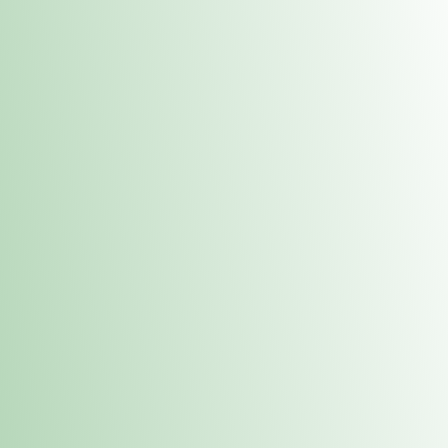
Contacts
 or
Fulton
1801 16th Ave. Fulton, IL 61252
E. Dubuque
1709 Highway 35 N East Dubuque, IL 61025
(815) 208-7701
Hours of Operation
Hours vary by location. Please visit the location page for 
hours.