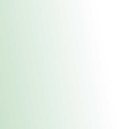
About Us
Medical
Adult 
Fulton MED Stor
uct anytime during business hours! All online orders must be pic