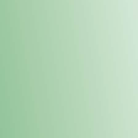
Order online and pick up your prod