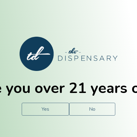
E. Dubuque
Champaign
 you over 21 years 
e
Solutions
For You.