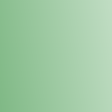
Loyalty Points Program
New Digital Loyalty Points Program. Sign up in store
through the link below!
Sign Up Here