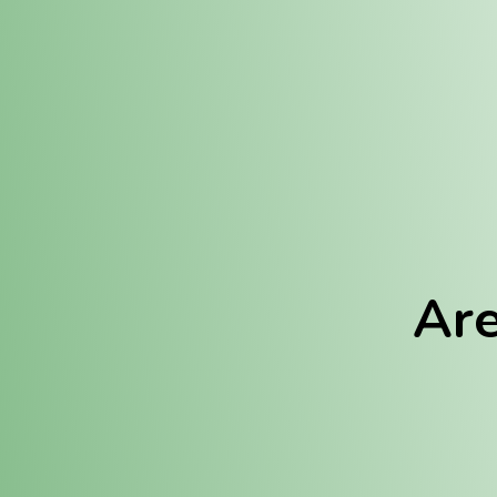
Location:
Fulton (REC)
Fulton (MED)
Are
We Hav