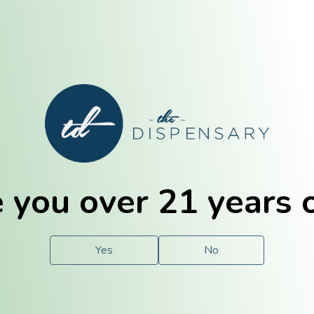
E. Dubuque
Champaign
 you over 21 years 
e
Solutions
For You.