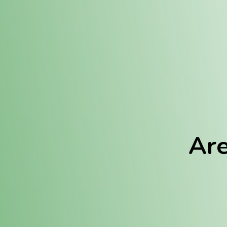
Location:
Fulton (REC)
Fulton (MED)
Are
We Hav