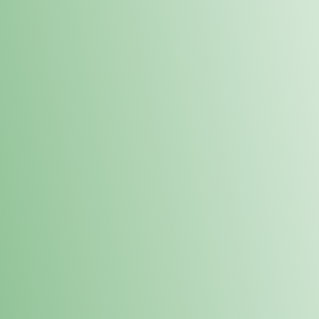
Order online and pick up your prod