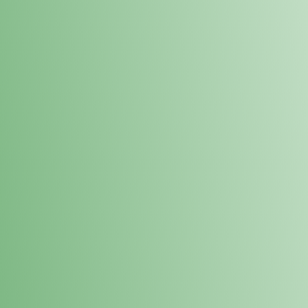
Loyalty Points Program
New Digital Loyalty Points Program. Sign up in store
through the link below!
Sign Up Here