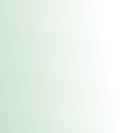
About Us
Medical
Adult 
Fulton MED Stor
uct anytime during business hours! All online orders must be pic