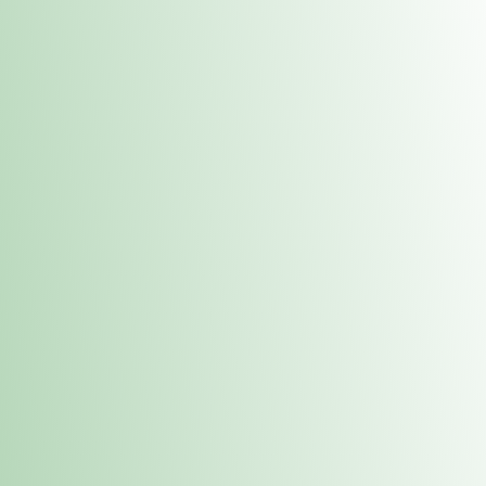
Contacts
 or
Fulton
1801 16th Ave. Fulton, IL 61252
E. Dubuque
1709 Highway 35 N East Dubuque, IL 61025
(815) 208-7701
Hours of Operation
Hours vary by location. Please visit the location page for 
hours.