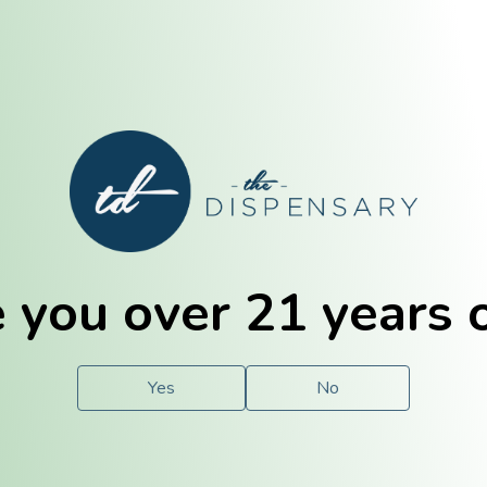
E. Dubuque
Champaign
 you over 21 years 
e
Solutions
For You.