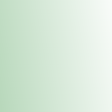
Contacts
 or
Fulton
1801 16th Ave. Fulton, IL 61252
E. Dubuque
1709 Highway 35 N East Dubuque, IL 61025
(815) 208-7701
Hours of Operation
Hours vary by location. Please visit the location page for 
hours.