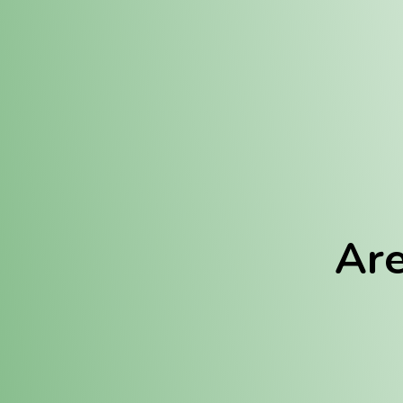
Location:
Fulton (REC)
Fulton (MED)
Are
We Hav