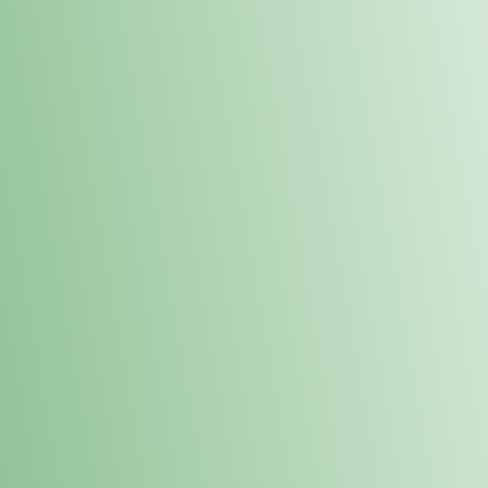
Order online and pick up your prod