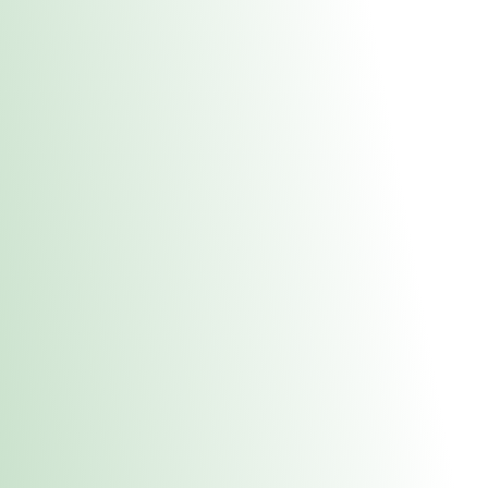
About Us
Medical
Adult 
Fulton MED Stor
uct anytime during business hours! All online orders must be pic