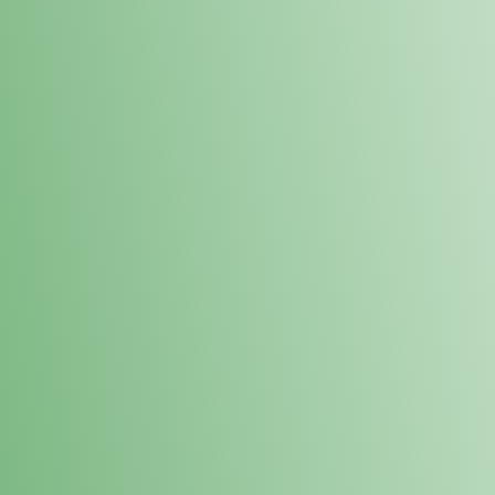
Loyalty Points Program
New Digital Loyalty Points Program. Sign up in store
through the link below!
Sign Up Here