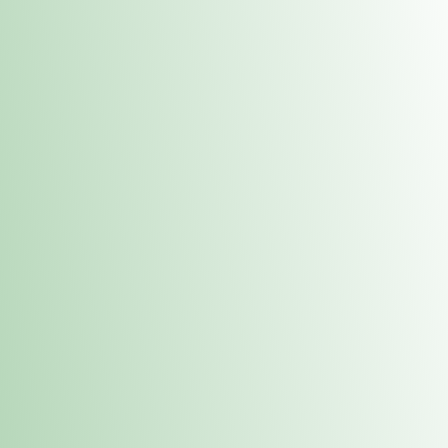
Contacts
 or
Fulton
1801 16th Ave. Fulton, IL 61252
E. Dubuque
1709 Highway 35 N East Dubuque, IL 61025
(815) 208-7701
Hours of Operation
Hours vary by location. Please visit the location page for 
hours.