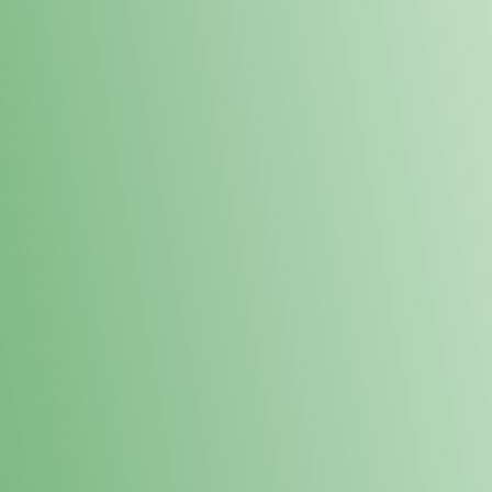
Loyalty Points Program
New Digital Loyalty Points Program. Sign up in store
through the link below!
Sign Up Here