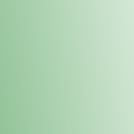
Order online and pick up your prod