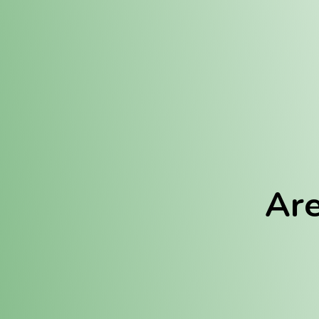
Location:
Fulton (REC)
Fulton (MED)
Are
We Hav