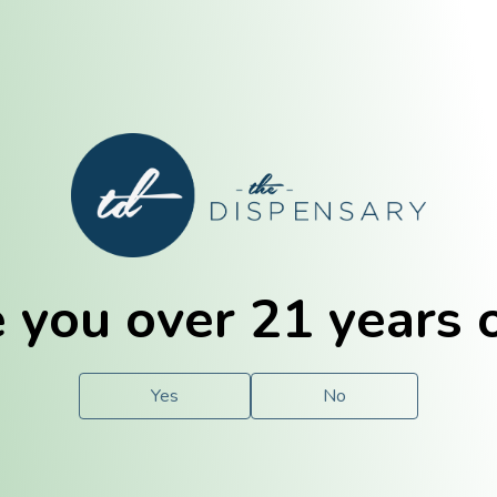
E. Dubuque
Champaign
 you over 21 years 
e
Solutions
For You.