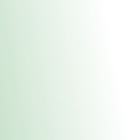
About Us
Medical
Adult 
Fulton MED Stor
uct anytime during business hours! All online orders must be pic