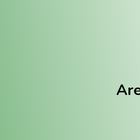
Location:
Fulton (REC)
Fulton (MED)
Are
We Hav