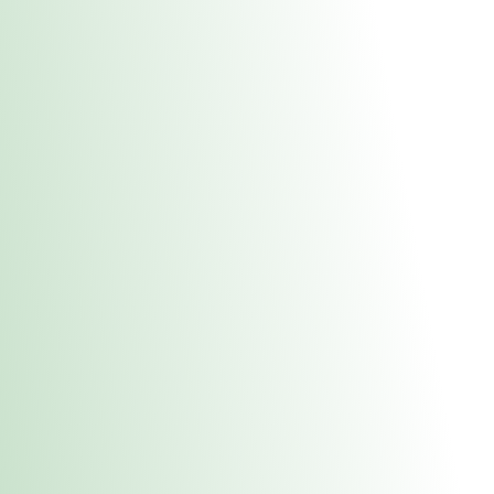
About Us
Medical
Adult 
Fulton MED Stor
uct anytime during business hours! All online orders must be pic