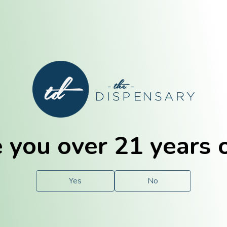
E. Dubuque
Champaign
 you over 21 years 
e
Solutions
For You.