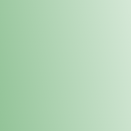
Order online and pick up your prod