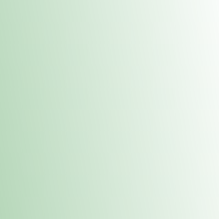
Contacts
 or
Fulton
1801 16th Ave. Fulton, IL 61252
E. Dubuque
1709 Highway 35 N East Dubuque, IL 61025
(815) 208-7701
Hours of Operation
Hours vary by location. Please visit the location page for 
hours.