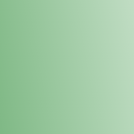
Loyalty Points Program
New Digital Loyalty Points Program. Sign up in store
through the link below!
Sign Up Here