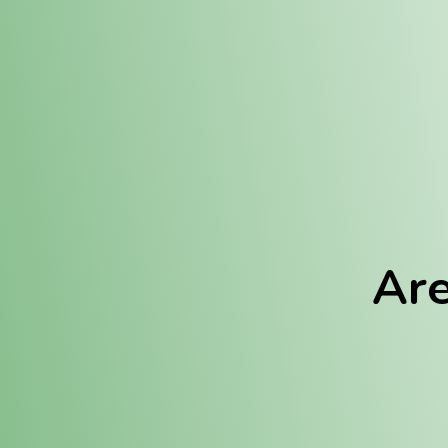
Location:
Fulton (REC)
Fulton (MED)
Are
We Hav