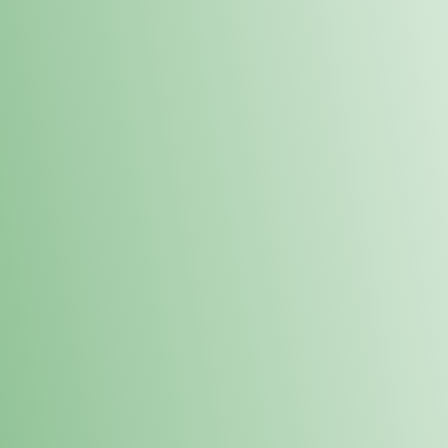
Order online and pick up your prod