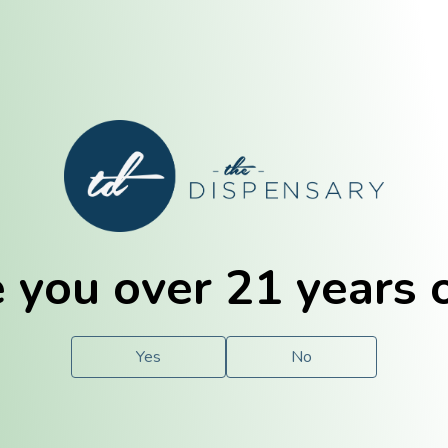
E. Dubuque
Champaign
 you over 21 years 
e
Solutions
For You.