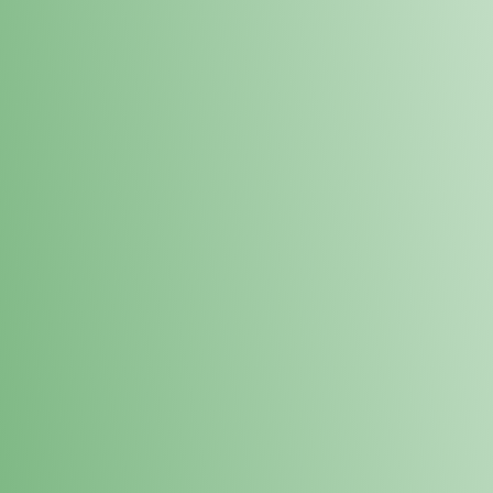
Loyalty Points Program
New Digital Loyalty Points Program. Sign up in store
through the link below!
Sign Up Here