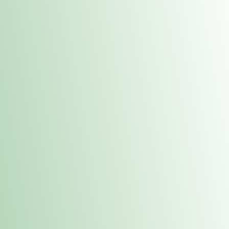
Contacts
 or
Fulton
1801 16th Ave. Fulton, IL 61252
E. Dubuque
1709 Highway 35 N East Dubuque, IL 61025
(815) 208-7701
Hours of Operation
Hours vary by location. Please visit the location page for 
hours.