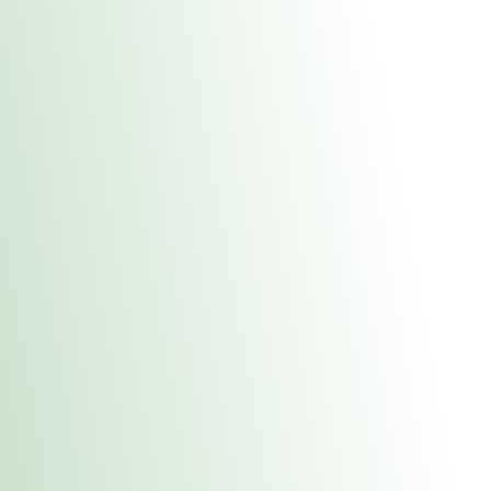
About Us
Medical
Adult 
Fulton MED Stor
uct anytime during business hours! All online orders must be pic