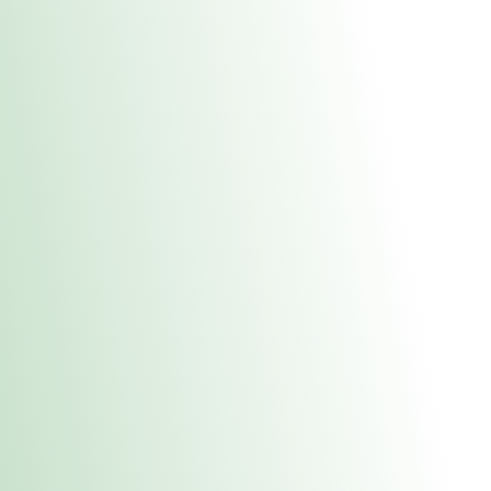
About Us
Medical
Adult 
Fulton MED Stor
uct anytime during business hours! All online orders must be pic