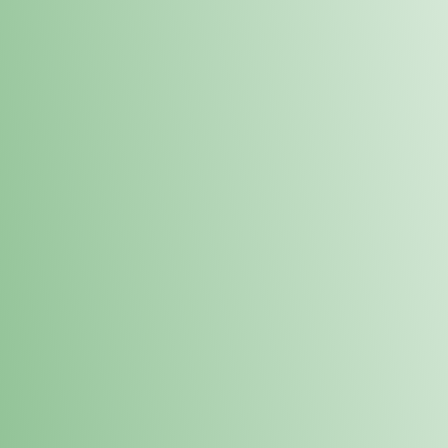
Order online and pick up your prod