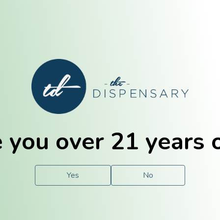
E. Dubuque
Champaign
 you over 21 years 
e
Solutions
For You.