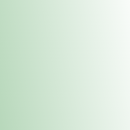
Contacts
 or
Fulton
1801 16th Ave. Fulton, IL 61252
E. Dubuque
1709 Highway 35 N East Dubuque, IL 61025
(815) 208-7701
Hours of Operation
Hours vary by location. Please visit the location page for 
hours.