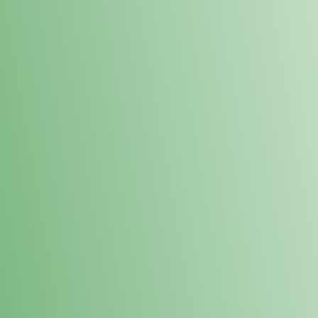
Loyalty Points Program
New Digital Loyalty Points Program. Sign up in store
through the link below!
Sign Up Here