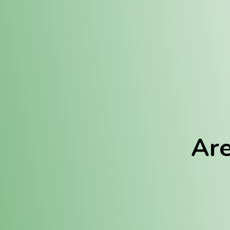
Location:
Fulton (REC)
Fulton (MED)
Are
We Hav