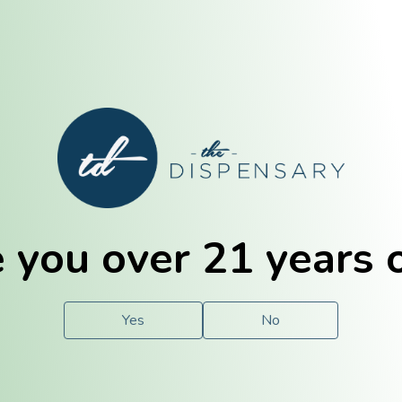
E. Dubuque
Champaign
 you over 21 years 
e
Solutions
For You.