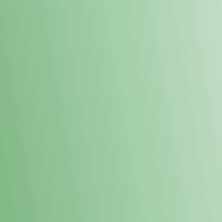
Loyalty Points Program
New Digital Loyalty Points Program. Sign up in store
through the link below!
Sign Up Here