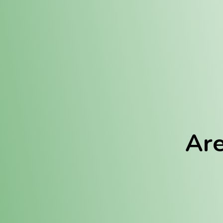
Location:
Fulton (REC)
Fulton (MED)
Are
We Hav