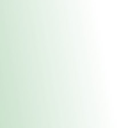
About Us
Medical
Adult 
Fulton MED Stor
uct anytime during business hours! All online orders must be pic