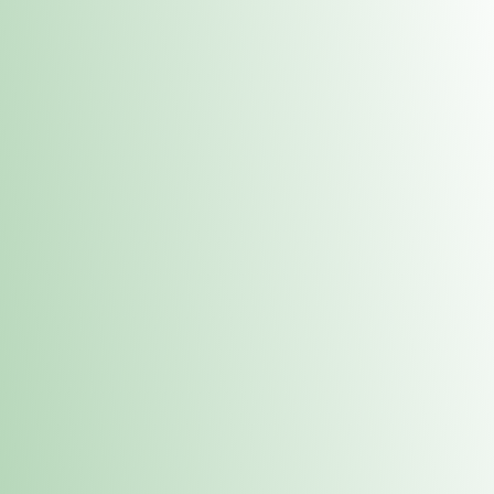
Contacts
 or
Fulton
1801 16th Ave. Fulton, IL 61252
E. Dubuque
1709 Highway 35 N East Dubuque, IL 61025
(815) 208-7701
Hours of Operation
Hours vary by location. Please visit the location page for 
hours.