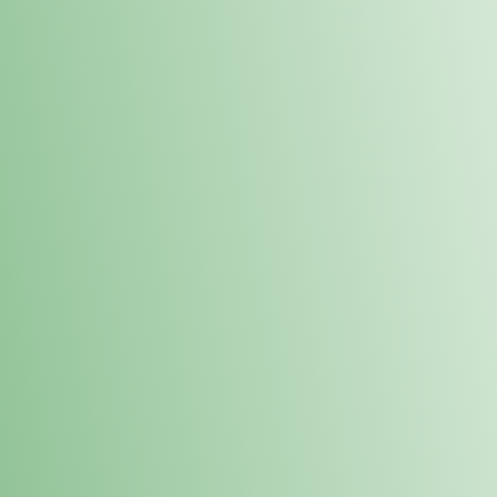
Order online and pick up your prod