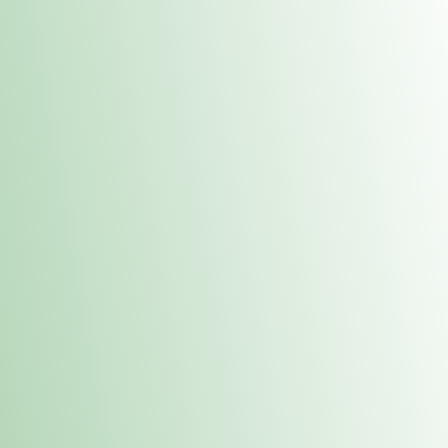
Contacts
 or
Fulton
1801 16th Ave. Fulton, IL 61252
E. Dubuque
1709 Highway 35 N East Dubuque, IL 61025
(815) 208-7701
Hours of Operation
Hours vary by location. Please visit the location page for 
hours.