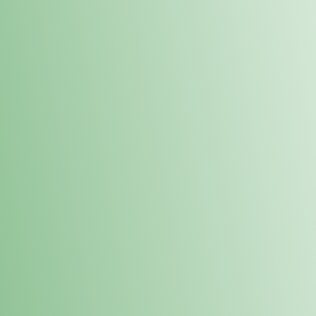
Order online and pick up your prod