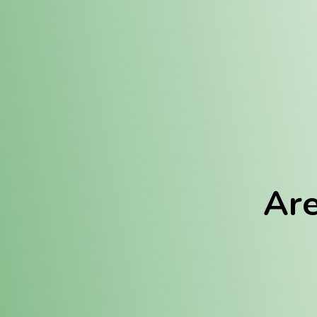
Location:
Fulton (REC)
Fulton (MED)
Are
We Hav