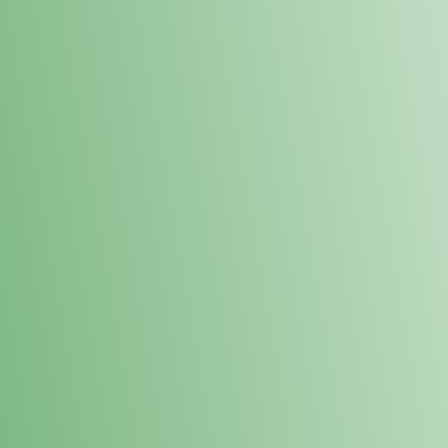
Loyalty Points Program
New Digital Loyalty Points Program. Sign up in store
through the link below!
Sign Up Here