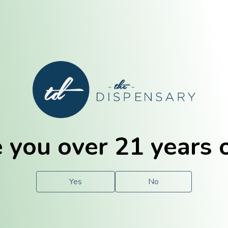
E. Dubuque
Champaign
 you over 21 years 
e
Solutions
For You.