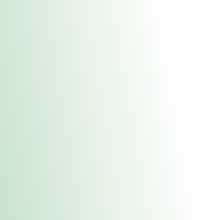
About Us
Medical
Adult 
Fulton MED Stor
uct anytime during business hours! All online orders must be pic