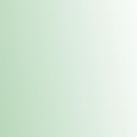
Contacts
 or
Fulton
1801 16th Ave. Fulton, IL 61252
E. Dubuque
1709 Highway 35 N East Dubuque, IL 61025
(815) 208-7701
Hours of Operation
Hours vary by location. Please visit the location page for 
hours.