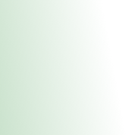
About Us
Medical
Adult 
Fulton REC Stor
uct anytime during business hours! All online orders must be pic