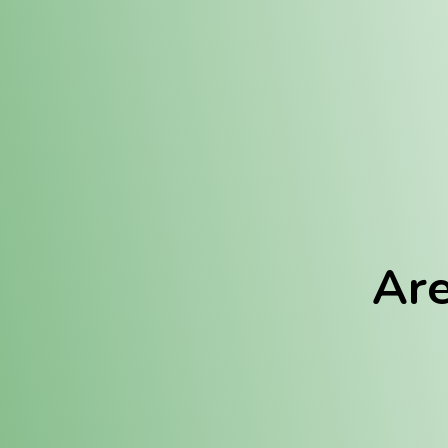
Location:
Fulton (REC)
Fulton (MED)
Are
We Hav