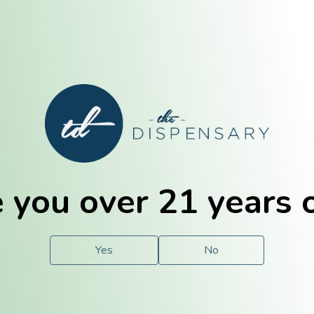
E. Dubuque
Champaign
 you over 21 years 
e
Solutions
For You.