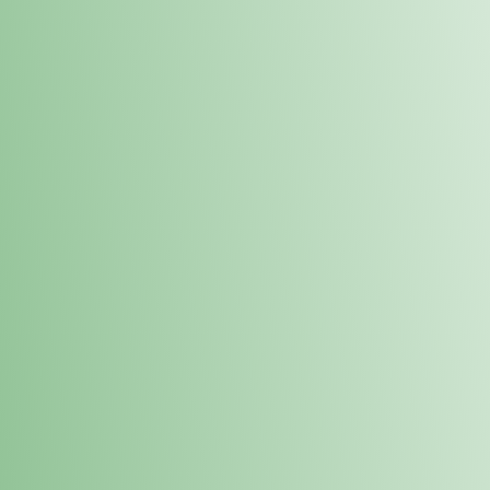
Order online and pick up your prod