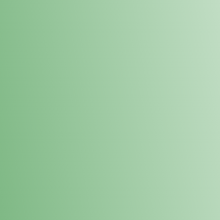
Loyalty Points Program
New Digital Loyalty Points Program. Sign up in store
through the link below!
Sign Up Here