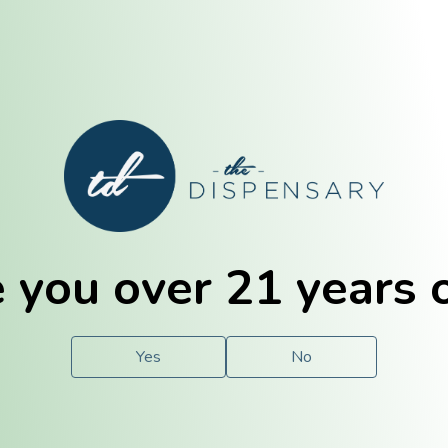
E. Dubuque
Champaign
 you over 21 years 
e
Solutions
For You.