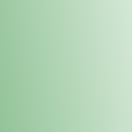
Order online and pick up your prod