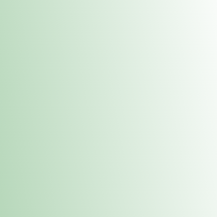
Contacts
 or
Fulton
1801 16th Ave. Fulton, IL 61252
E. Dubuque
1709 Highway 35 N East Dubuque, IL 61025
(815) 208-7701
Hours of Operation
Hours vary by location. Please visit the location page for 
hours.