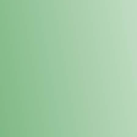
Loyalty Points Program
New Digital Loyalty Points Program. Sign up in store
through the link below!
Sign Up Here