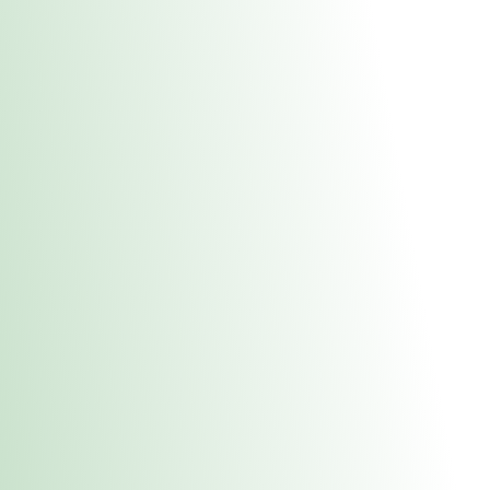
About Us
Medical
Adult 
Fulton REC Stor
uct anytime during business hours! All online orders must be pic