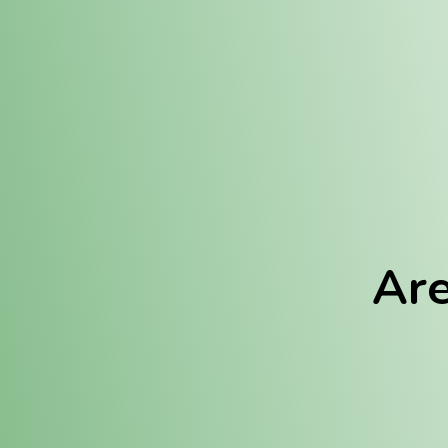
Location:
Fulton (REC)
Fulton (MED)
Are
We Hav