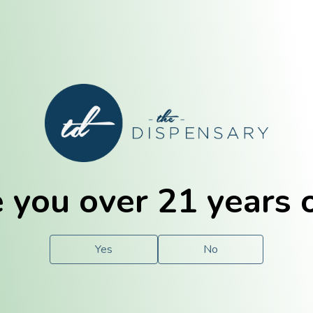
E. Dubuque
Champaign
 you over 21 years 
e
Solutions
For You.