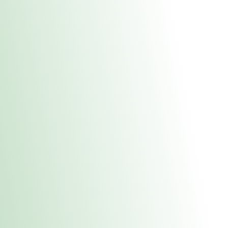
About Us
Medical
Adult 
Fulton REC Stor
uct anytime during business hours! All online orders must be pic