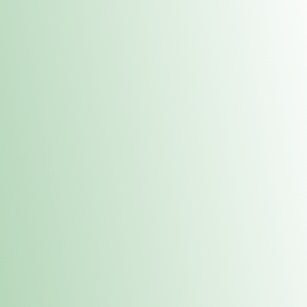
Contacts
 or
Fulton
1801 16th Ave. Fulton, IL 61252
E. Dubuque
1709 Highway 35 N East Dubuque, IL 61025
(815) 208-7701
Hours of Operation
Hours vary by location. Please visit the location page for 
hours.