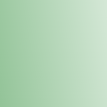
Order online and pick up your prod