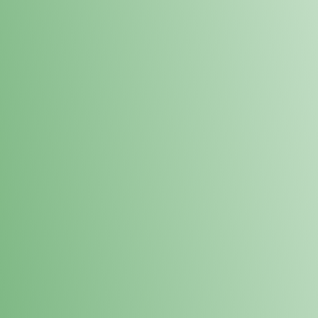
Loyalty Points Program
New Digital Loyalty Points Program. Sign up in store
through the link below!
Sign Up Here