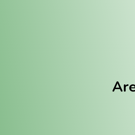
Location:
Fulton (REC)
Fulton (MED)
Are
We Hav