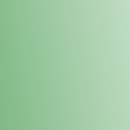
Loyalty Points Program
New Digital Loyalty Points Program. Sign up in store
through the link below!
Sign Up Here