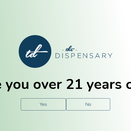
E. Dubuque
Champaign
 you over 21 years 
e
Solutions
For You.