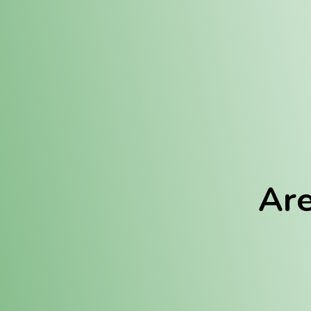
Location:
Fulton (REC)
Fulton (MED)
Are
We Hav