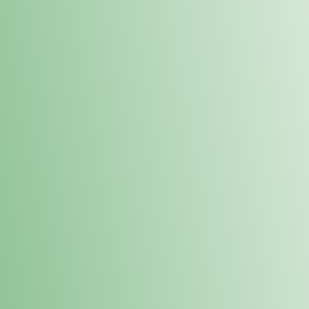
Order online and pick up your prod