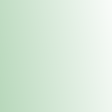
Contacts
 or
Fulton
1801 16th Ave. Fulton, IL 61252
E. Dubuque
1709 Highway 35 N East Dubuque, IL 61025
(815) 208-7701
Hours of Operation
Hours vary by location. Please visit the location page for 
hours.