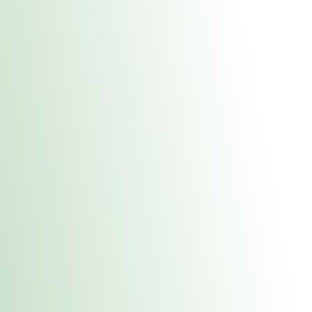
About Us
Medical
Adult 
Fulton REC Stor
uct anytime during business hours! All online orders must be pic