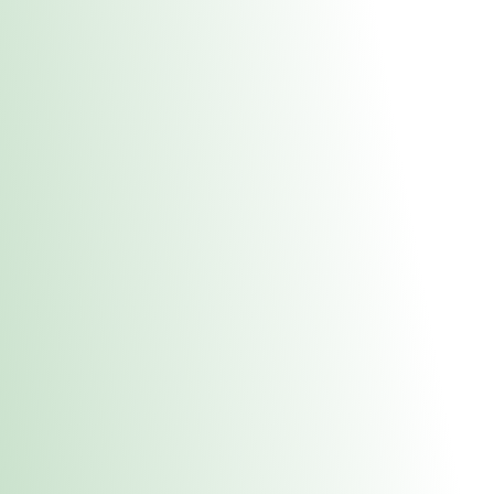
About Us
Medical
Adult 
Fulton REC Stor
uct anytime during business hours! All online orders must be pic