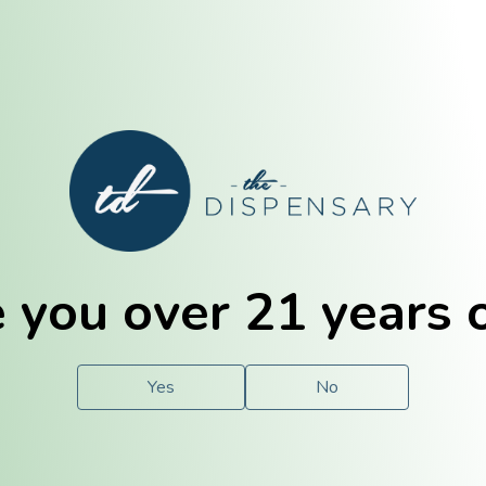
E. Dubuque
Champaign
 you over 21 years 
e
Solutions
For You.