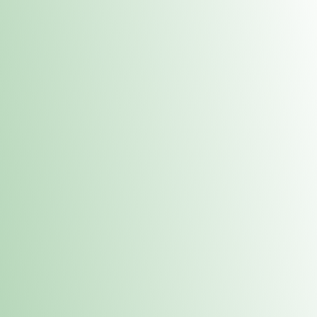
Contacts
 or
Fulton
1801 16th Ave. Fulton, IL 61252
E. Dubuque
1709 Highway 35 N East Dubuque, IL 61025
(815) 208-7701
Hours of Operation
Hours vary by location. Please visit the location page for 
hours.