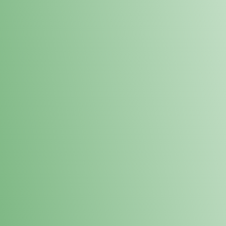
Loyalty Points Program
New Digital Loyalty Points Program. Sign up in store
through the link below!
Sign Up Here