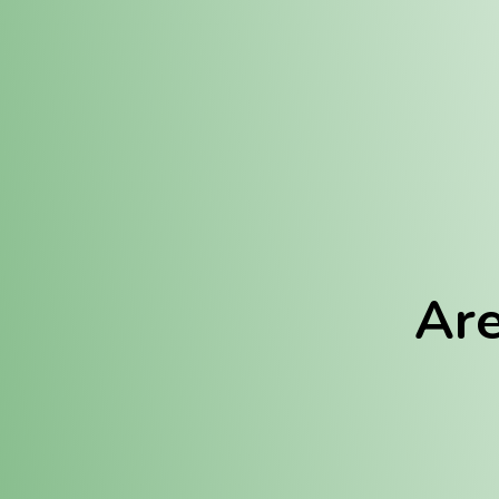
Location:
Fulton (REC)
Fulton (MED)
Are
We Hav