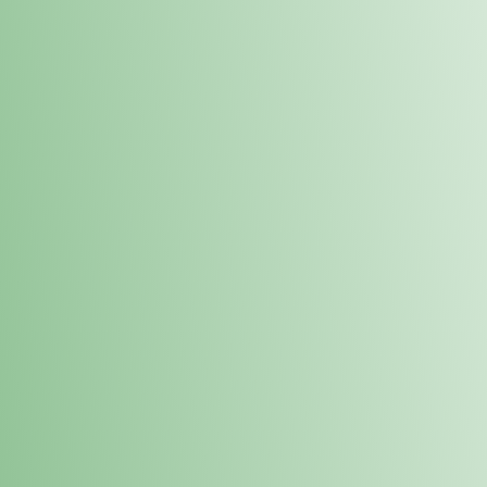
Order online and pick up your prod