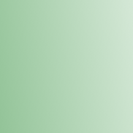
Order online and pick up your prod