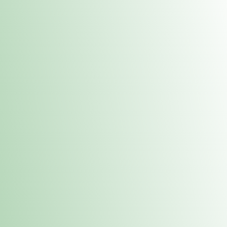
Contacts
 or
Fulton
1801 16th Ave. Fulton, IL 61252
E. Dubuque
1709 Highway 35 N East Dubuque, IL 61025
(815) 208-7701
Hours of Operation
Hours vary by location. Please visit the location page for 
hours.