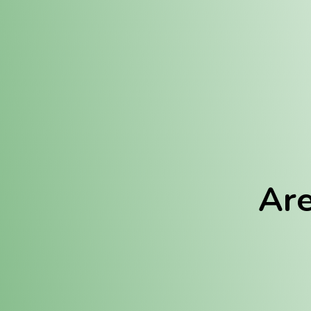
Location:
Fulton (REC)
Fulton (MED)
Are
We Hav