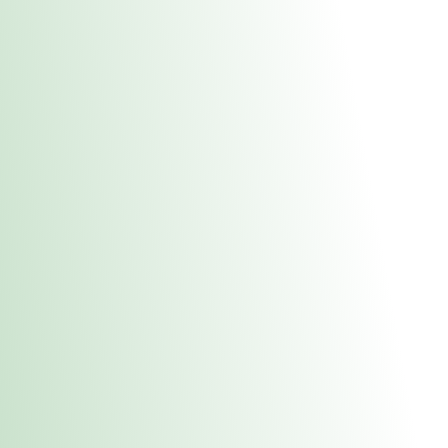
About Us
Medical
Adult 
Fulton REC Stor
uct anytime during business hours! All online orders must be pic