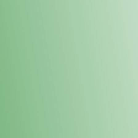
Loyalty Points Program
New Digital Loyalty Points Program. Sign up in store
through the link below!
Sign Up Here