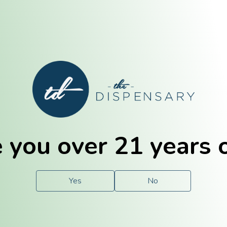
E. Dubuque
Champaign
 you over 21 years 
e
Solutions
For You.