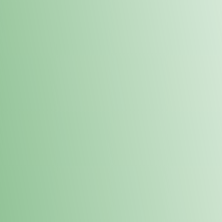
Order online and pick up your prod