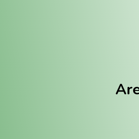
Location:
Fulton (REC)
Fulton (MED)
Are
We Hav