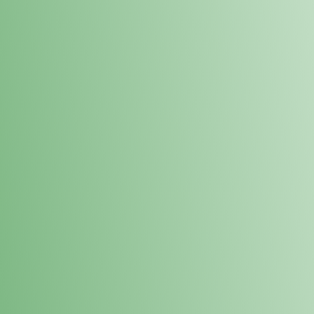
Loyalty Points Program
New Digital Loyalty Points Program. Sign up in store
through the link below!
Sign Up Here