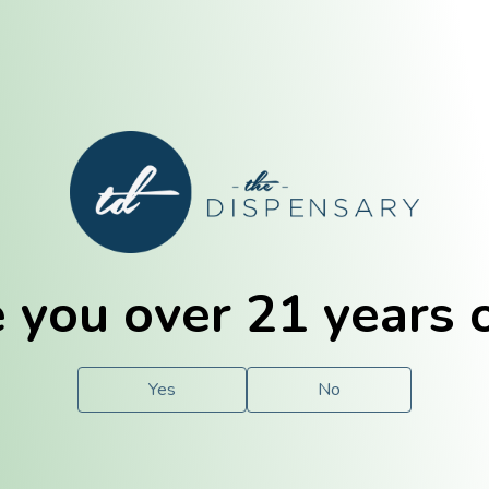
E. Dubuque
Champaign
 you over 21 years 
e
Solutions
For You.