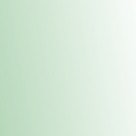
Contacts
 or
Fulton
1801 16th Ave. Fulton, IL 61252
E. Dubuque
1709 Highway 35 N East Dubuque, IL 61025
(815) 208-7701
Hours of Operation
Hours vary by location. Please visit the location page for 
hours.