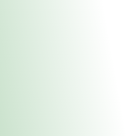
About Us
Medical
Adult 
Fulton REC Stor
uct anytime during business hours! All online orders must be pic