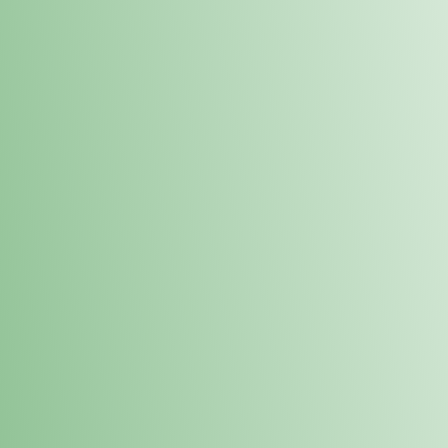
Order online and pick up your prod