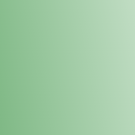
Loyalty Points Program
New Digital Loyalty Points Program. Sign up in store
through the link below!
Sign Up Here