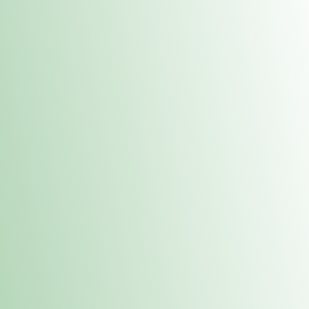
Contacts
 or
Fulton
1801 16th Ave. Fulton, IL 61252
E. Dubuque
1709 Highway 35 N East Dubuque, IL 61025
(815) 208-7701
Hours of Operation
Hours vary by location. Please visit the location page for 
hours.