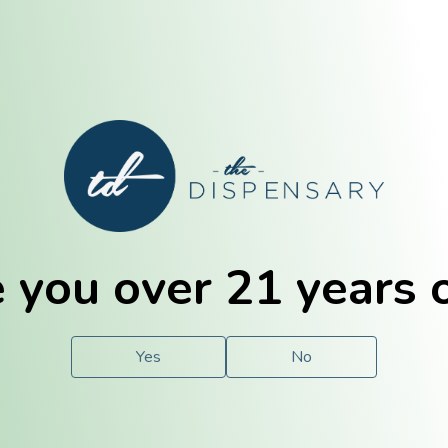
E. Dubuque
Champaign
 you over 21 years 
e
Solutions
For You.