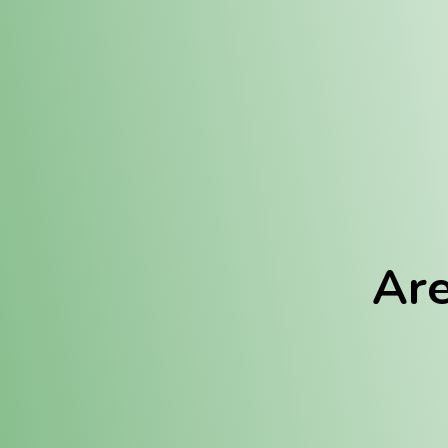
Location:
Fulton (REC)
Fulton (MED)
Are
We Hav