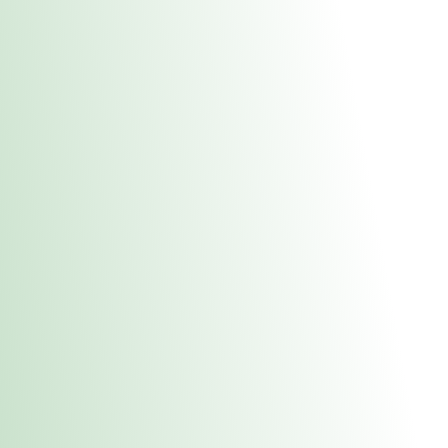
About Us
Medical
Adult 
Fulton REC Stor
uct anytime during business hours! All online orders must be pic