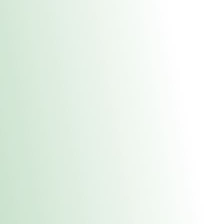
About Us
Medical
Adult 
Fulton REC Stor
uct anytime during business hours! All online orders must be pic