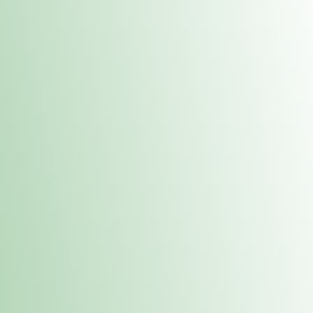
Contacts
 or
Fulton
1801 16th Ave. Fulton, IL 61252
E. Dubuque
1709 Highway 35 N East Dubuque, IL 61025
(815) 208-7701
Hours of Operation
Hours vary by location. Please visit the location page for 
hours.