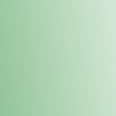
Order online and pick up your prod