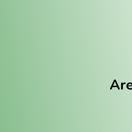
Location:
Fulton (REC)
Fulton (MED)
Are
We Hav