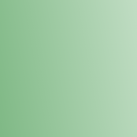
Loyalty Points Program
New Digital Loyalty Points Program. Sign up in store
through the link below!
Sign Up Here