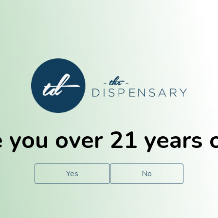
E. Dubuque
Champaign
 you over 21 years 
e
Solutions
For You.