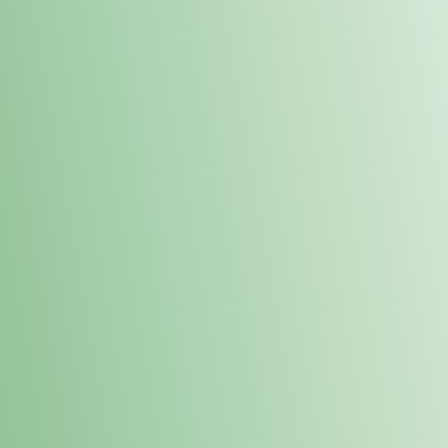
Order online and pick up your prod