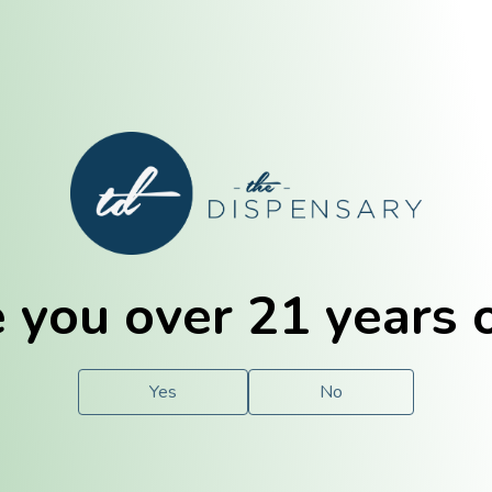
E. Dubuque
Champaign
 you over 21 years 
e
Solutions
For You.