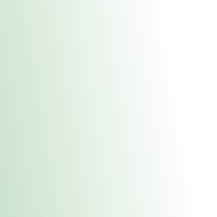
About Us
Medical
Adult 
Fulton REC Stor
uct anytime during business hours! All online orders must be pic