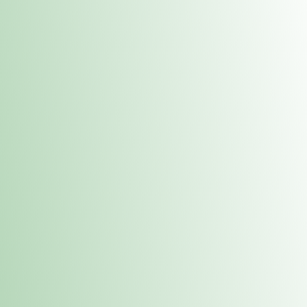
Contacts
 or
Fulton
1801 16th Ave. Fulton, IL 61252
E. Dubuque
1709 Highway 35 N East Dubuque, IL 61025
(815) 208-7701
Hours of Operation
Hours vary by location. Please visit the location page for 
hours.