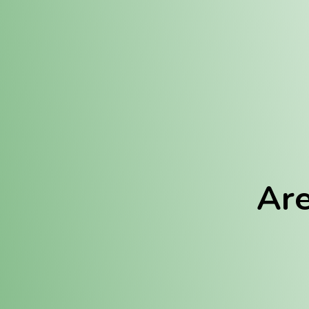
Location:
Fulton (REC)
Fulton (MED)
Are
We Hav