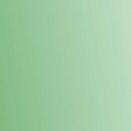
Loyalty Points Program
New Digital Loyalty Points Program. Sign up in store
through the link below!
Sign Up Here