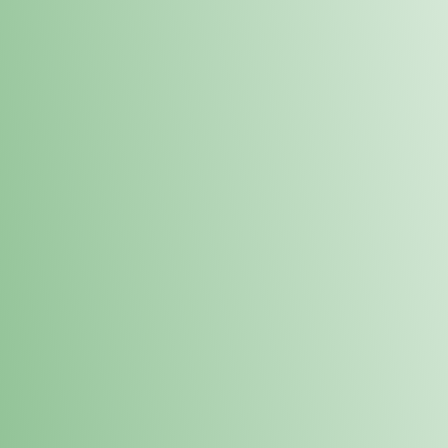
Order online and pick up your prod