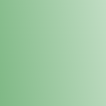
Loyalty Points Program
New Digital Loyalty Points Program. Sign up in store
through the link below!
Sign Up Here