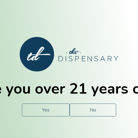
E. Dubuque
Champaign
 you over 21 years 
e
Solutions
For You.