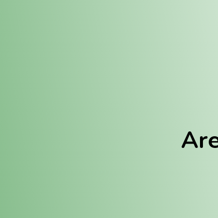
Location:
Fulton (REC)
Fulton (MED)
Are
We Hav