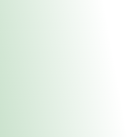
About Us
Medical
Adult 
Fulton REC Stor
uct anytime during business hours! All online orders must be pic