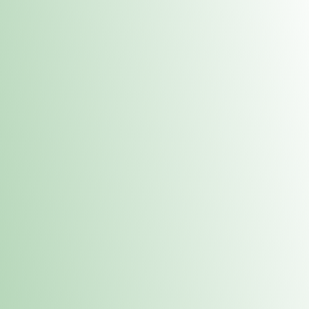
Contacts
 or
Fulton
1801 16th Ave. Fulton, IL 61252
E. Dubuque
1709 Highway 35 N East Dubuque, IL 61025
(815) 208-7701
Hours of Operation
Hours vary by location. Please visit the location page for 
hours.