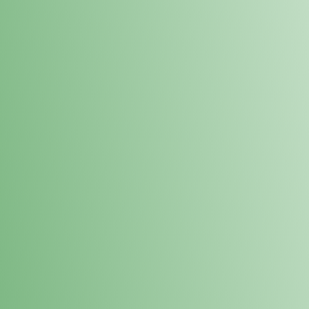
Loyalty Points Program
New Digital Loyalty Points Program. Sign up in store
through the link below!
Sign Up Here