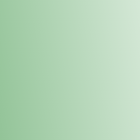
Order online and pick up your prod