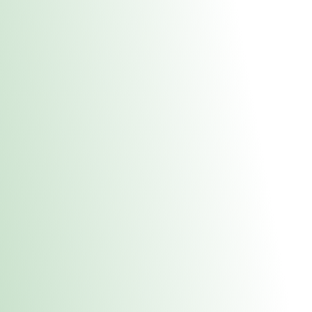
About Us
Medical
Adult 
Fulton REC Stor
uct anytime during business hours! All online orders must be pic