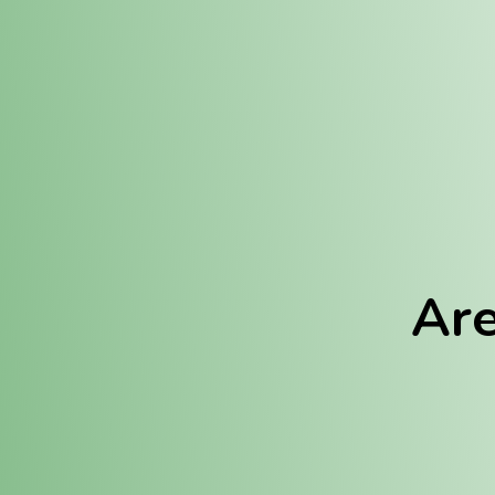
Location:
Fulton (REC)
Fulton (MED)
Are
We Hav