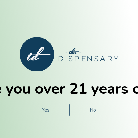
E. Dubuque
Champaign
 you over 21 years 
e
Solutions
For You.