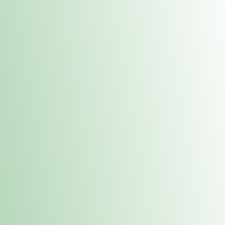
Contacts
 or
Fulton
1801 16th Ave. Fulton, IL 61252
E. Dubuque
1709 Highway 35 N East Dubuque, IL 61025
(815) 208-7701
Hours of Operation
Hours vary by location. Please visit the location page for 
hours.