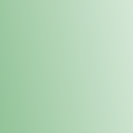
Order online and pick up your prod