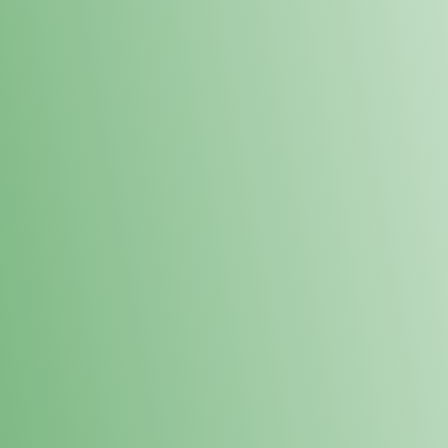
Loyalty Points Program
New Digital Loyalty Points Program. Sign up in store
through the link below!
Sign Up Here