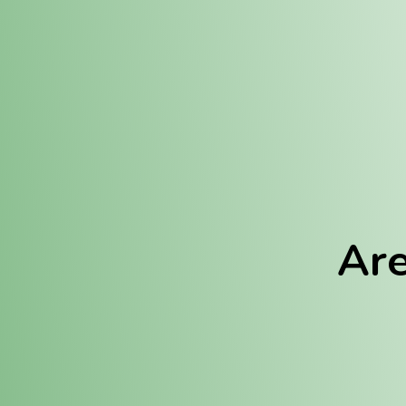
Location:
Fulton (REC)
Fulton (MED)
Are
We Hav