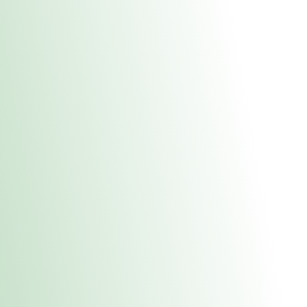
About Us
Medical
Adult 
Fulton REC Stor
uct anytime during business hours! All online orders must be pic