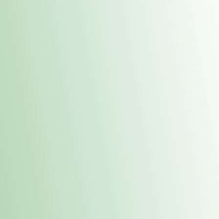
Contacts
 or
Fulton
1801 16th Ave. Fulton, IL 61252
E. Dubuque
1709 Highway 35 N East Dubuque, IL 61025
(815) 208-7701
Hours of Operation
Hours vary by location. Please visit the location page for 
hours.