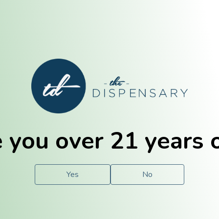
E. Dubuque
Champaign
 you over 21 years 
e
Solutions
For You.