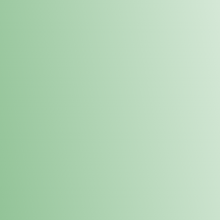
Order online and pick up your prod