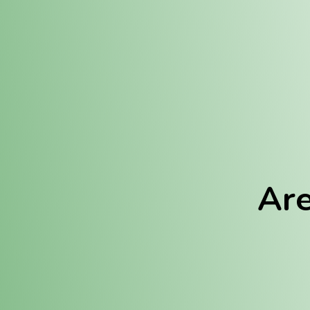
Location:
Fulton (REC)
Fulton (MED)
Are
We Hav