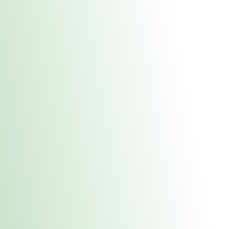
About Us
Medical
Adult 
Fulton REC Stor
uct anytime during business hours! All online orders must be pic