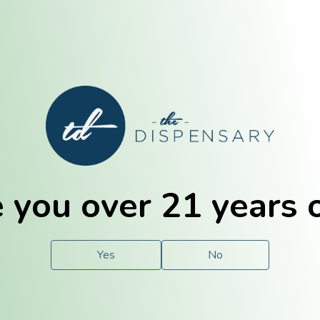
E. Dubuque
Champaign
 you over 21 years 
e
Solutions
For You.