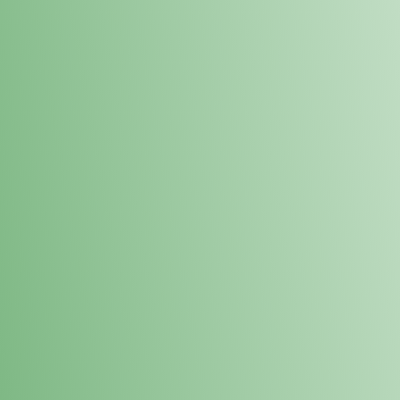
Loyalty Points Program
New Digital Loyalty Points Program. Sign up in store
through the link below!
Sign Up Here