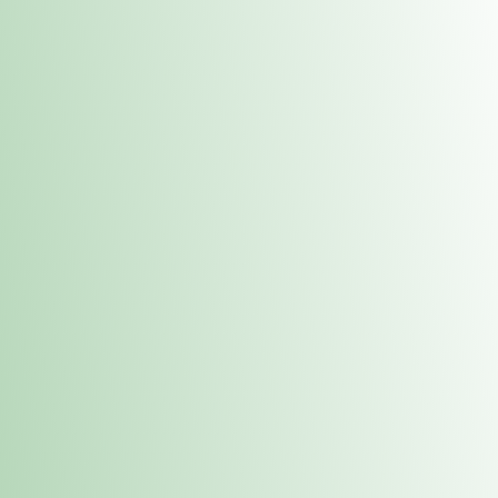
Contacts
 or
Fulton
1801 16th Ave. Fulton, IL 61252
E. Dubuque
1709 Highway 35 N East Dubuque, IL 61025
(815) 208-7701
Hours of Operation
Hours vary by location. Please visit the location page for 
hours.