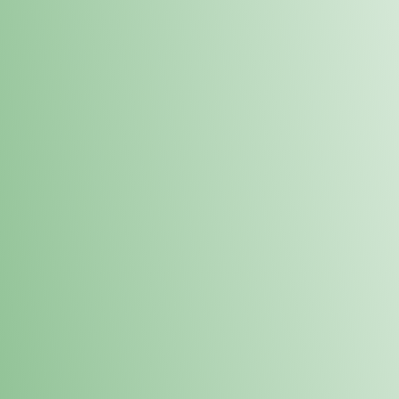
Order online and pick up your prod