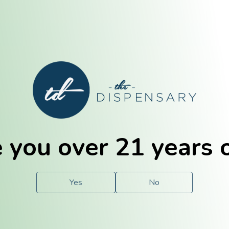
E. Dubuque
Champaign
 you over 21 years 
e
Solutions
For You.