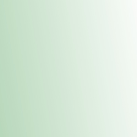
Contacts
 or
Fulton
1801 16th Ave. Fulton, IL 61252
E. Dubuque
1709 Highway 35 N East Dubuque, IL 61025
(815) 208-7701
Hours of Operation
Hours vary by location. Please visit the location page for 
hours.