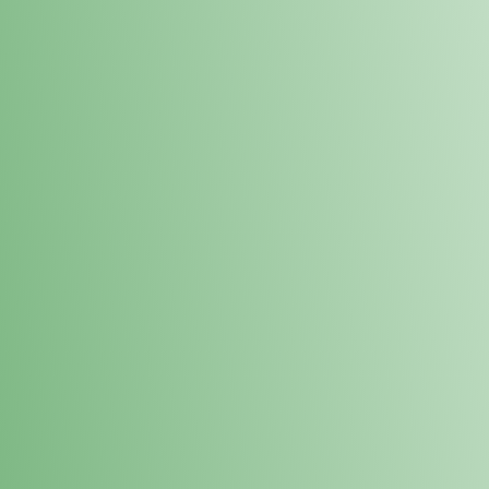
Loyalty Points Program
New Digital Loyalty Points Program. Sign up in store
through the link below!
Sign Up Here