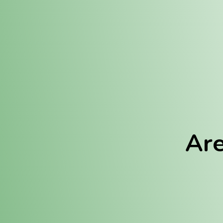
Location:
Fulton (REC)
Fulton (MED)
Are
We Hav