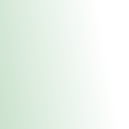
About Us
Medical
Adult 
Fulton REC Stor
uct anytime during business hours! All online orders must be pic